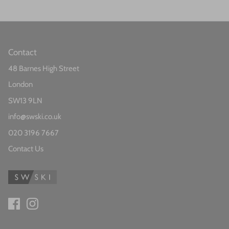
Contact
48 Barnes High Street
London
SW13 9LN
info@swski.co.uk
020 3196 7667
Contact Us