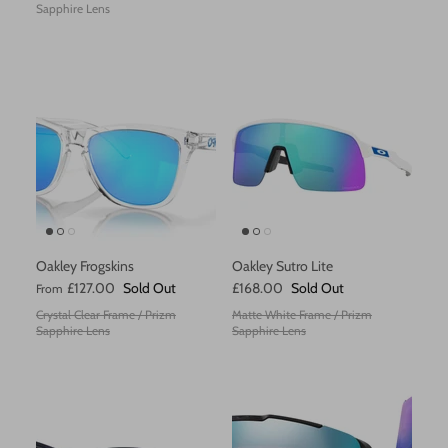
Sapphire Lens
Zanier
Oakley Frogskins
Oakley Sutro Lite
£127.00
Sold Out
£168.00
Sold Out
From
Crystal Clear Frame / Prizm
Matte White Frame / Prizm
Sapphire Lens
Sapphire Lens