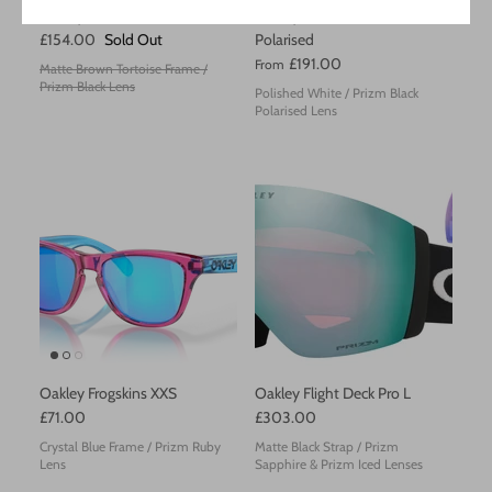
Oakley Latch
Oakley Radar EV Path
£154.00
Sold Out
Polarised
£191.00
From
Matte Brown Tortoise Frame /
Prizm Black Lens
Polished White / Prizm Black
Polarised Lens
Oakley Frogskins XXS
Oakley Flight Deck Pro L
£71.00
£303.00
Crystal Blue Frame / Prizm Ruby
Matte Black Strap / Prizm
Lens
Sapphire & Prizm Iced Lenses