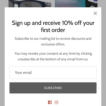
Sign up and receive 10% off your
first order
Oakley Manorburn
Oakley Line Miner Pro M
£127.00
£259.00
Subscribe to our mailing list to receive discounts and
exclusive offers.
Polished Black Frame / Prizm Rose
Matte Black Strap / Prizm
Gold Lens
Sapphire & Prizm Iced Lenses
You may revoke your consent at any time by clicking
unsubscribe at the bottom of any email from us.
SUBSCRIBE