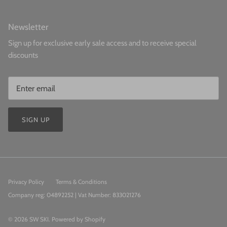
Newsletter
Sign up for exclusive early sale access and to receive special
discounts
SIGN UP
Privacy Policy
Terms & Conditions
Company reg: 04892252 | Vat Number: 833021276
© 2026
SW SKI
.
Powered by Shopify