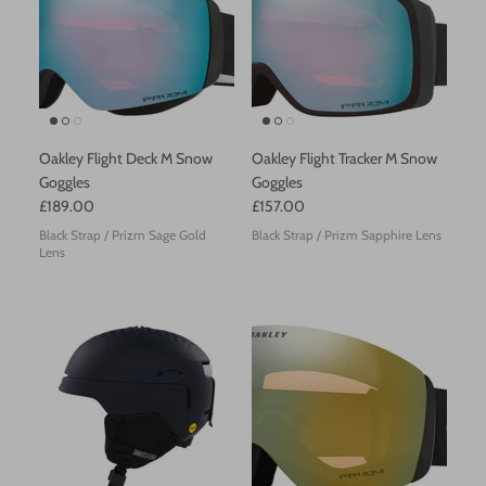
Helly Hansen
Hestra
Icepeak
Oakley Flight Deck M Snow
Oakley Flight Tracker M Snow
Goggles
Goggles
KJUS
£189.00
£157.00
Black Strap / Prizm Sage Gold
Black Strap / Prizm Sapphire Lens
Norrona
Lens
Oakley
Odlo
Olang
Peak Performance