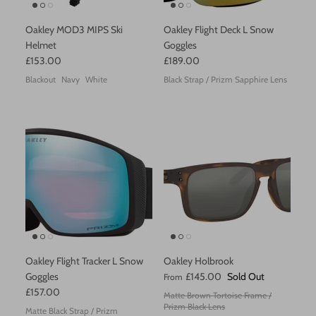
Perfect Moment
Oakley MOD3 MIPS Ski
Oakley Flight Deck L Snow
Helmet
Goggles
POC
£153.00
£189.00
Blackout
Navy
White
Black Strap / Prizm Sapphire Lens
Reima
Sorel
Stutterheim
SWIMS
Uvex
Varley
Oakley Flight Tracker L Snow
Oakley Holbrook
Goggles
£145.00
Sold Out
From
Vilebrequin
£157.00
Matte Brown Tortoise Frame /
Prizm Black Lens
Matte Black Strap / Prizm