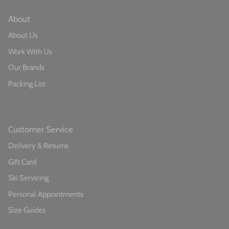
About​
About Us
Work With Us
Our Brands
Packing List
Customer Service​
Delivery & Returns
Gift Card
Ski Servicing
Personal Appointments
Size Guides