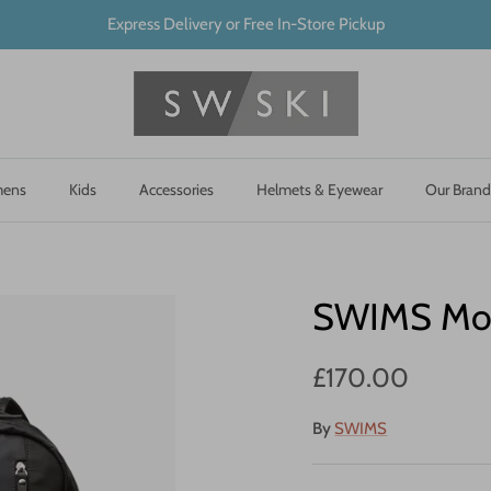
Express Delivery or Free In-Store Pickup
ens
Kids
Accessories
Helmets & Eyewear
Our Brand
SWIMS Mot
£170.00
By
SWIMS