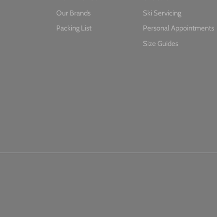
Our Brands
Ski Servicing
Packing List
Personal Appointments
Size Guides