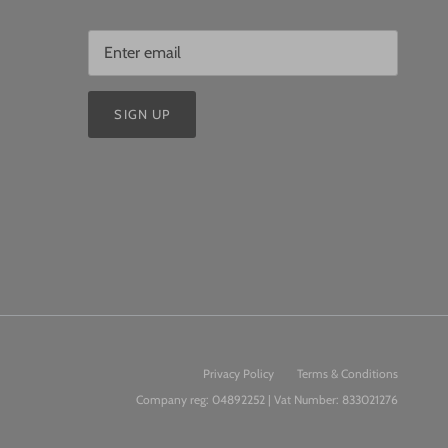
SIGN UP
Privacy Policy
Terms & Conditions
Company reg: 04892252 | Vat Number: 833021276