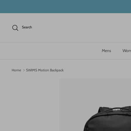
Skip
to
content
Search
Mens
Wom
Home
SWIMS Motion Backpack