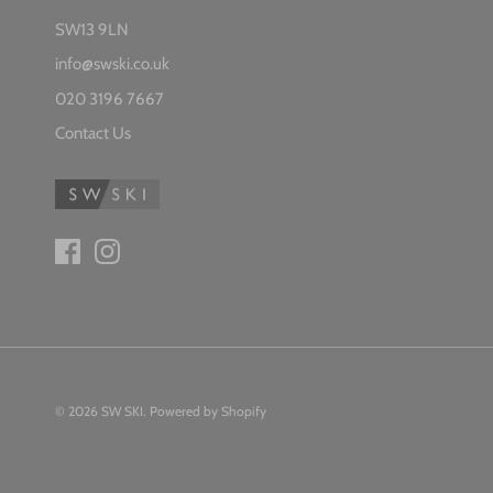
SW13 9LN
info@swski.co.uk
020 3196 7667
Contact Us
© 2026
SW SKI
.
Powered by Shopify