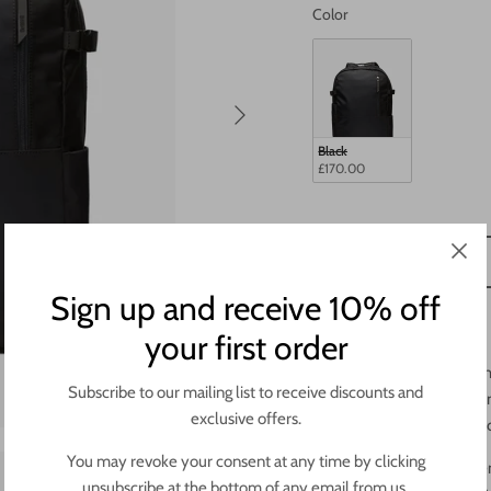
Color
Color
Black
£170.00
Sign up and receive 10% off
your first order
Protective laptop co
Subscribe to our mailing list to receive discounts and
Multiple compartment
exclusive offers.
Water repellant fabri
You may revoke your consent at any time by clicking
Our Motion Backpack exemp
unsubscribe at the bottom of any email from us.