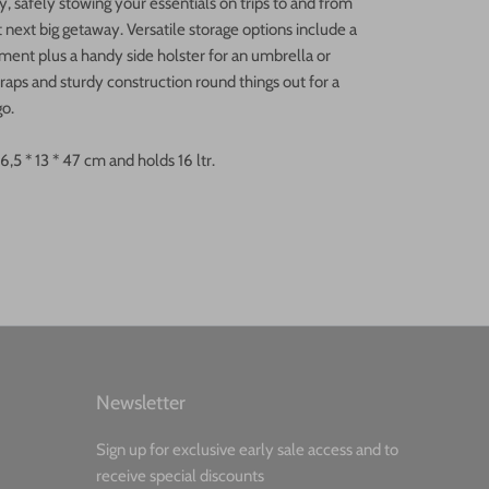
, safely stowing your essentials on trips to and from
t next big getaway. Versatile storage options include a
ent plus a handy side holster for an umbrella or
traps and sturdy construction round things out for a
go.
5 * 13 * 47 cm and holds 16 ltr.
Newsletter
Sign up for exclusive early sale access and to
receive special discounts