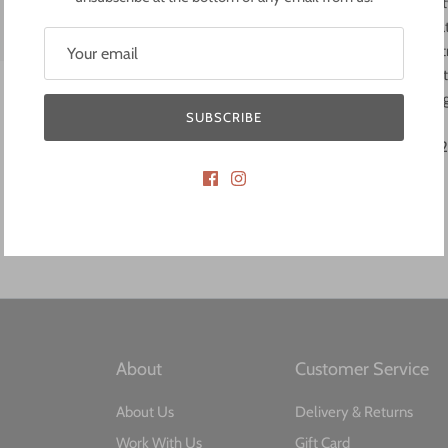
core of the SWIMS identity
the office, the gym, or tha
dedicated laptop compartm
water bottle. Adjustable s
comfortable wear on the 
SUBSCRIBE
The backpack measures: 26,
About​
Customer Service​
About Us
Delivery & Returns
Work With Us
Gift Card