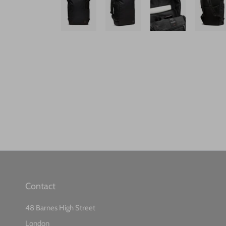
Contact
48 Barnes High Street
London