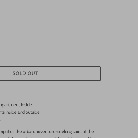
SOLD OUT
mpartment inside
s inside and outside
c
lifies the urban, adventure-seeking spirit at the