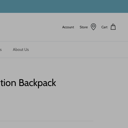
Account
Store
Cart
s
About Us
ion Backpack